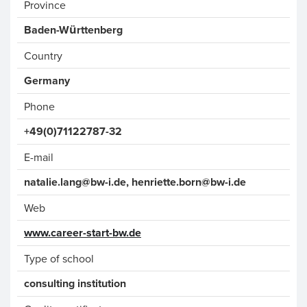
Province
Baden-Württenberg
Country
Phone
+49(0)71122787-32
E-mail
nat
alie.lang
@bw-i.de, henriette.born
@bw-i.
de
Web
www.career-start-bw.de
Type of school
consulting institution