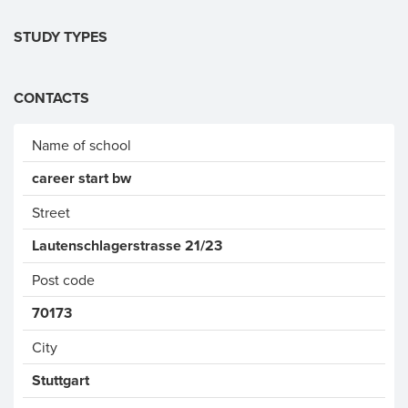
STUDY TYPES
CONTACTS
Name of school
career start bw
Street
Lautenschlagerstrasse 21/23
Post code
70173
City
Stuttgart