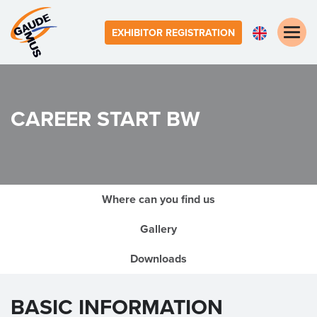
Toggle
EXHIBITOR REGISTRATION
naviga
CAREER START BW
Where can you find us
Gallery
Downloads
BASIC INFORMATION