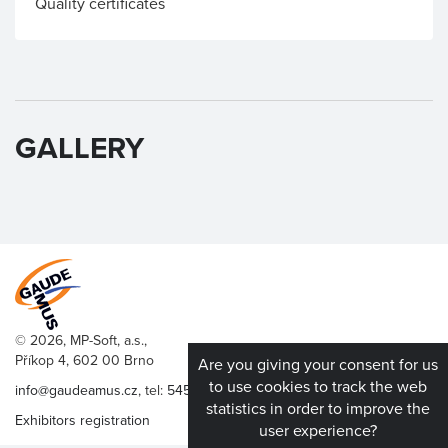
Quality certificates
GALLERY
© 2026, MP-Soft, a.s.,
Příkop 4, 602 00 Brno
Are you giving your consent for us
to use cookies to track the web
info@gaudeamus.cz
, tel:
545 176 136
statistics in order to improve the
Exhibitors registration
user experience?