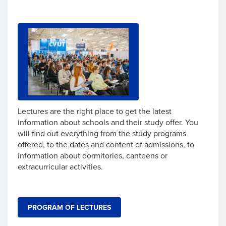
Lectures are the right place to get the latest
information about schools and their study offer. You
will find out everything from the study programs
offered, to the dates and content of admissions, to
information about dormitories, canteens or
extracurricular activities.
PROGRAM OF LECTURES