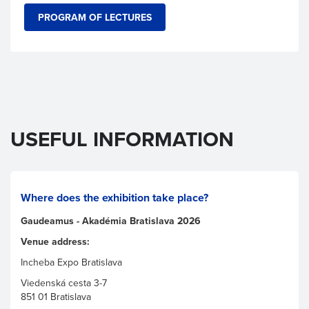
PROGRAM OF LECTURES
USEFUL INFORMATION
Where does the exhibition take place?
Gaudeamus - Akadémia Bratislava 2026
Venue address:
Incheba Expo Bratislava
Viedenská cesta 3-7
851 01 Bratislava