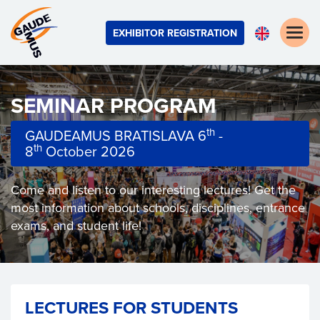
Toggle
EXHIBITOR REGISTRATION
naviga
SEMINAR PROGRAM
th
GAUDEAMUS BRATISLAVA 6
-
th
8
October 2026
Come and listen to our interesting lectures! Get the
most information about schools, disciplines, entrance
exams, and student life!
LECTURES FOR STUDENTS