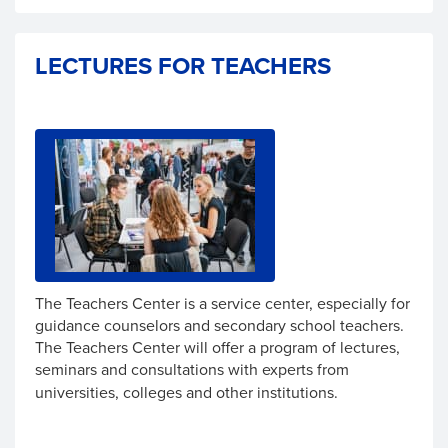
LECTURES FOR TEACHERS
The Teachers Center is a service center, especially for
guidance counselors and secondary school teachers.
The Teachers Center will offer a program of lectures,
seminars and consultations
with
experts from
universities, colleges and other institutions.