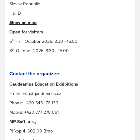
Slovak Republic
Hall D
Show on map
Open for visitors
th
th
6
- 7
October 2026, 8:30 - 16:00
th
8
October 2026, 8:30 - 15:00
Contact the organizers
Gaudeamus Education Exhibitions
E-mail: info@gaudeamus.cz
Phone: +420 545 176 136
Mobile: +420 777 278 051
MP-Soft, a.s.,
Příkop 4, 602 00 Brno