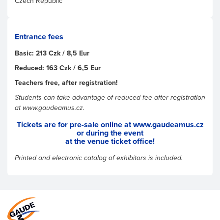
Czech Republic
Entrance fees
Basic: 213 Czk / 8,5 Eur
Reduced: 163 Czk / 6,5 Eur
Teachers free, after registration!
Students can take advantage of reduced fee after registration
at www.gaudeamus.cz.
Tickets are for pre-sale online at www.gaudeamus.cz
or during the event
at the venue ticket office!
Printed and electronic catalog of exhibitors is included.