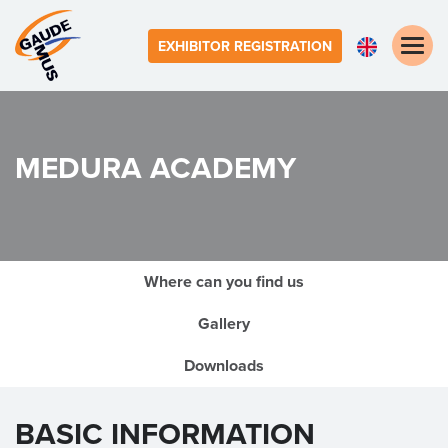
Toggle
EXHIBITOR REGISTRATION
naviga
MEDURA ACADEMY
Where can you find us
Gallery
Downloads
BASIC INFORMATION