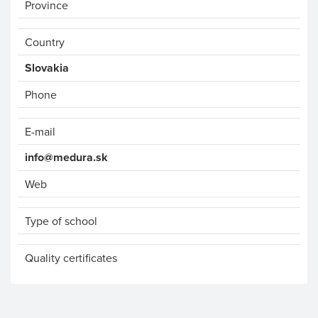
Province
Country
Phone
E-mail
info@medura.sk
Web
Type of school
Quality certificates