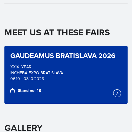
MEET US AT THESE FAIRS
GAUDEAMUS BRATISLAVA 2026
XXIX. YEAR,
INCHEBA EXPO BRATISLAVA
06.10 - 08.10.2026
Stand no. 18
GALLERY