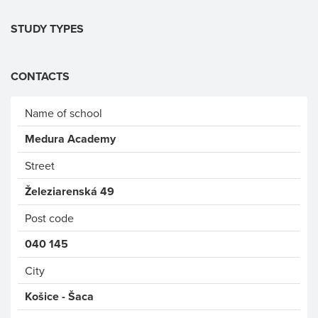
STUDY TYPES
CONTACTS
Name of school
Medura Academy
Street
Železiarenská 49
Post code
040 145
City
Košice - Šaca