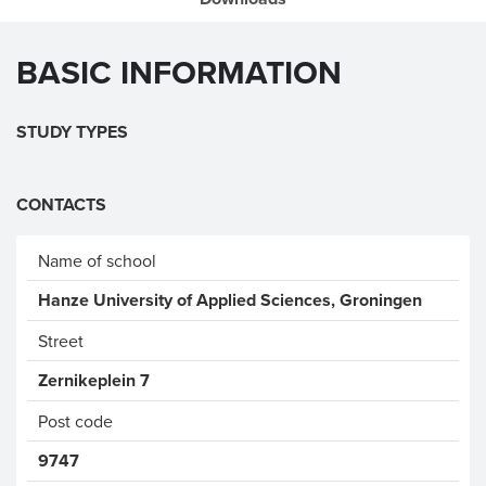
BASIC INFORMATION
STUDY TYPES
CONTACTS
Name of school
Hanze University of Applied Sciences, Groningen
Street
Zernikeplein 7
Post code
9747