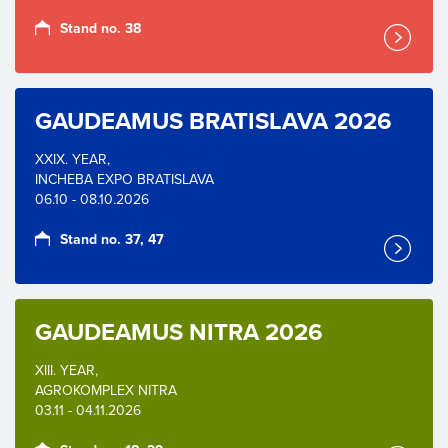
Stand no. 38
GAUDEAMUS BRATISLAVA 2026
XXIX. YEAR,
INCHEBA EXPO BRATISLAVA
06.10 - 08.10.2026
Stand no. 37, 47
GAUDEAMUS NITRA 2026
XIII. YEAR,
AGROKOMPLEX NITRA
03.11 - 04.11.2026