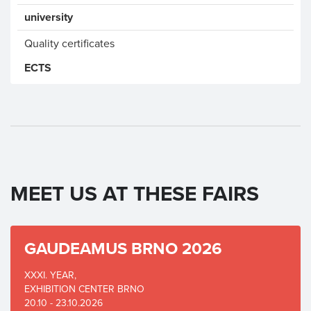
university
Quality certificates
ECTS
MEET US AT THESE FAIRS
GAUDEAMUS BRNO 2026
XXXI. YEAR,
EXHIBITION CENTER BRNO
20.10 - 23.10.2026