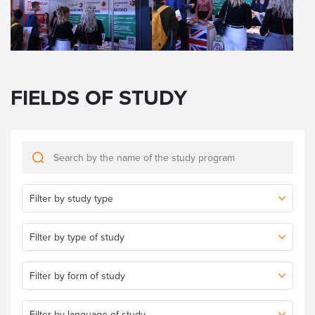
FIELDS OF STUDY