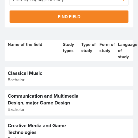
FIND FIELD
Name of the field
Study
Type of
Form of
Language
types
study
study
of
study
Classical Music
Bachelor
Communication and Multimedia
Design, major Game Design
Bachelor
Creative Media and Game
Technologies