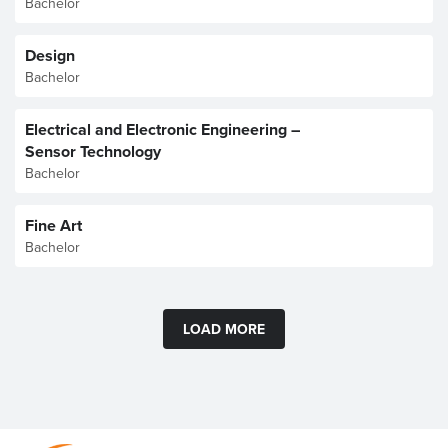
Bachelor
Design
Bachelor
Electrical and Electronic Engineering –
Sensor Technology
Bachelor
Fine Art
Bachelor
LOAD MORE