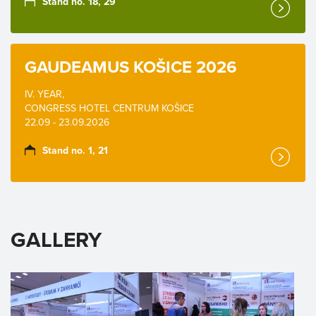
Stand no. 18, 29
GAUDEAMUS KOŠICE 2026
IV. YEAR,
CONGRESS HOTEL CENTRUM KOŠICE
22.09 - 23.09.2026
Stand no. 1, 21
GALLERY