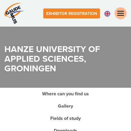
Toggle
EXHIBITOR REGISTRATION
naviga
HANZE UNIVERSITY OF
APPLIED SCIENCES,
GRONINGEN
Where can you find us
Gallery
Fields of study
Downloads