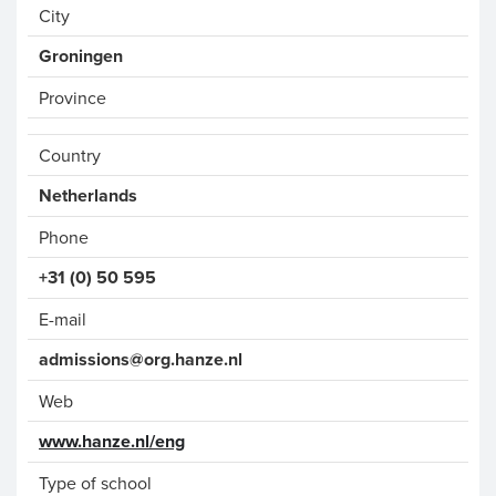
City
Groningen
Province
Country
Phone
+31 (0) 50 595
E-mail
admissions@org.hanze.nl
Web
www.hanze.nl/eng
Type of school