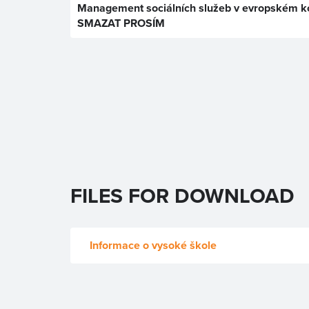
Management sociálních služeb v evropském ko
SMAZAT PROSÍM
FILES FOR DOWNLOAD
Informace o vysoké škole