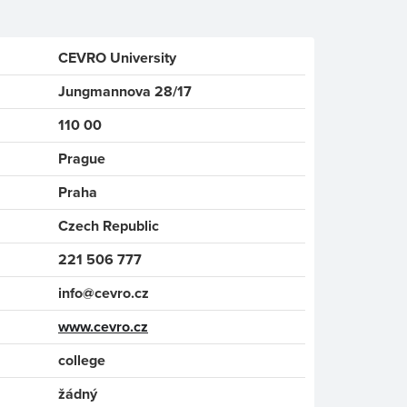
CEVRO University
Jungmannova 28/17
110 00
Prague
Praha
Czech Republic
221 506 777
info@cevro.cz
www.cevro.cz
college
žádný