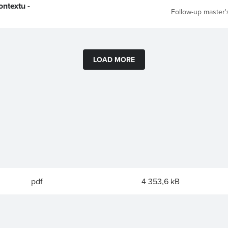
ntextu -
Follow-up master'
LOAD MORE
pdf
4 353,6 kB