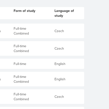
Form of study
Language of
study
Full-time
s
Czech
Combined
Full-time
Czech
Combined
Full-time
English
Full-time
s
English
Combined
Full-time
Czech
Combined