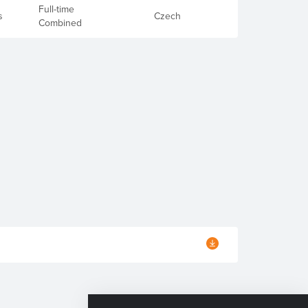
Full-time
s
Czech
Combined