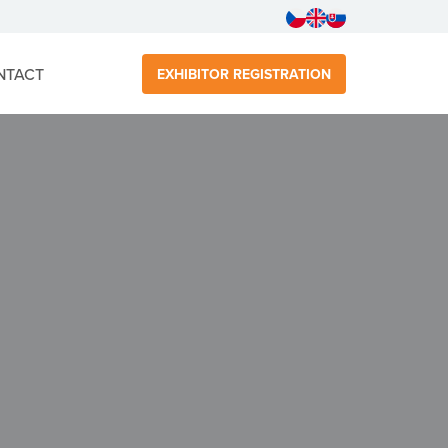
NTACT
EXHIBITOR REGISTRATION