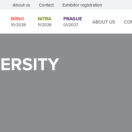
About us
Contact
Exhibitor registration
BRNO
NITRA
PRAGUE
ABOUT US
CO
10/2026
11/2026
01/2027
ERSITY