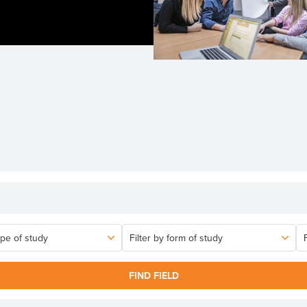
FIND FIELD