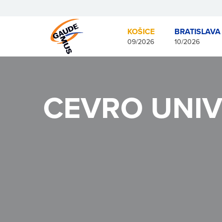
KOŠICE
BRATISLAVA
09/2026
10/2026
CEVRO UNIV