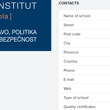
CONTACTS
Name of school
Street
Post code
City
Province
Country
Phone
E-mail
Web
Type of school
Quality certificates