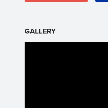
GALLERY