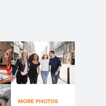
MORE PHOTOS