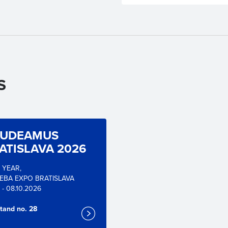
S
UDEAMUS
ATISLAVA 2026
. YEAR,
EBA EXPO BRATISLAVA
 - 08.10.2026
tand no. 28