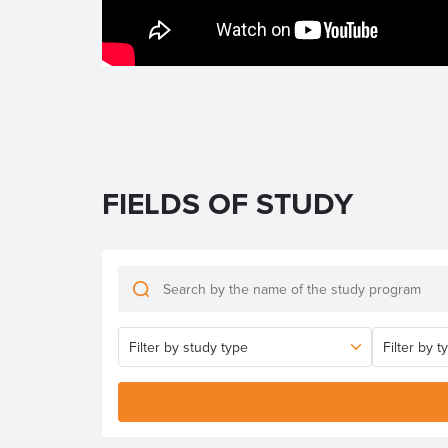
FIELDS OF STUDY