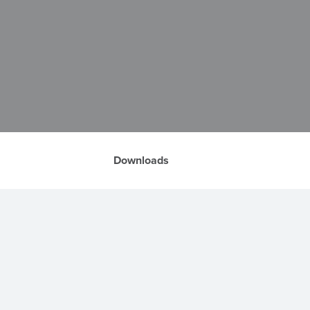
Downloads