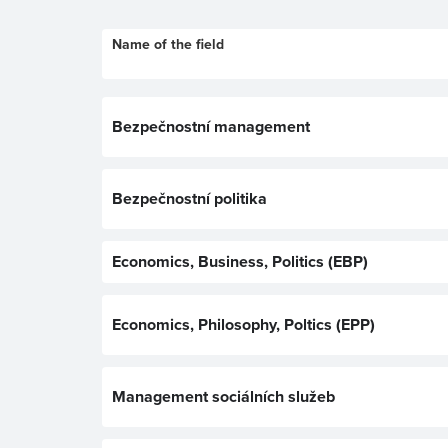
Name of the field
Bezpečnostní management
Bezpečnostní politika
Economics, Business, Politics (EBP)
Economics, Philosophy, Poltics (EPP)
Management sociálních služeb