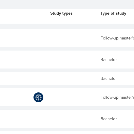
Study types
Type of study
Follow-up master'
Bachelor
Bachelor
Follow-up master'
Bachelor