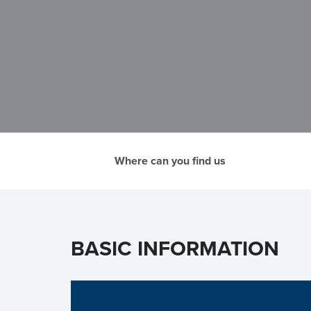
Where can you find us
BASIC INFORMATION