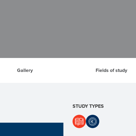
Gallery
Fields of study
STUDY TYPES