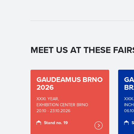
MEET US AT THESE FAIR
GAUDEAMUS BRNO
GA
2026
BR
XXXI. YEAR,
XXIX
EXHIBITION CENTER BRNO
INCH
20.10 - 23.10.2026
06.10
Stand no. 19
S