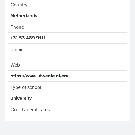
Country
Phone
+31 53 489 9111
E-mail
Web
https://www.utwente.nl/en/
Type of school
university
Quality certificates