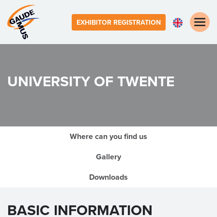
Toggle
EXHIBITOR REGISTRATION
naviga
UNIVERSITY OF TWENTE
Where can you find us
Gallery
Downloads
BASIC INFORMATION