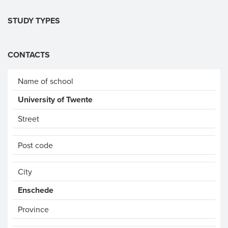
STUDY TYPES
CONTACTS
Name of school
University of Twente
Street
Post code
City
Enschede
Province