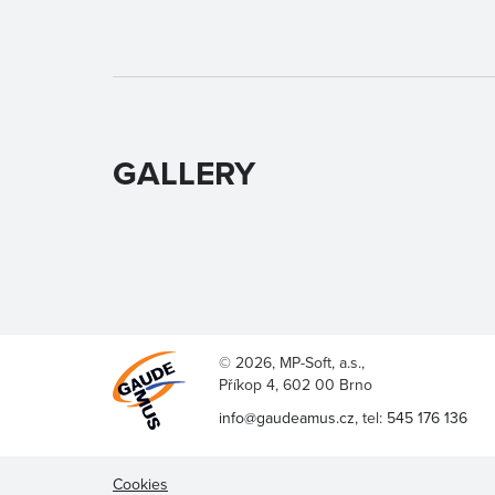
GALLERY
© 2026, MP-Soft, a.s.,
Příkop 4, 602 00 Brno
info@gaudeamus.cz
, tel:
545 176 136
Cookies