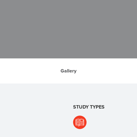
Gallery
STUDY TYPES