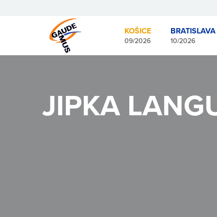
KOŠICE
BRATISLAVA
09/2026
10/2026
JIPKA LANG