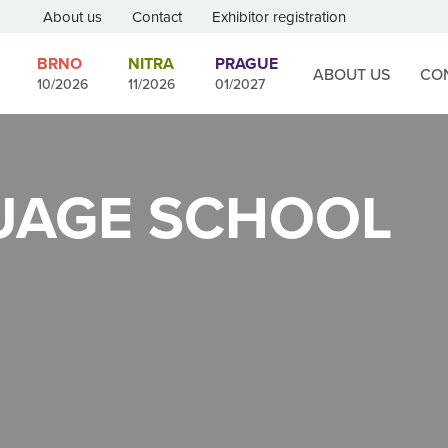
About us
Contact
Exhibitor registration
BRNO
NITRA
PRAGUE
ABOUT US
CO
10/2026
11/2026
01/2027
UAGE SCHOOL