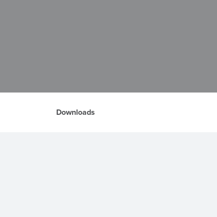
Downloads