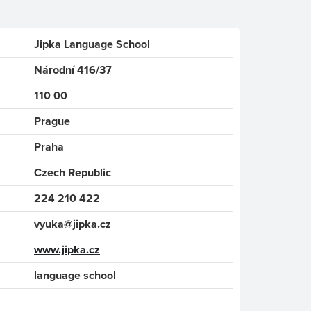
Jipka Language School
Národní 416/37
110 00
Prague
Praha
Czech Republic
224 210 422
vyuka@jipka.cz
www.jipka.cz
language school