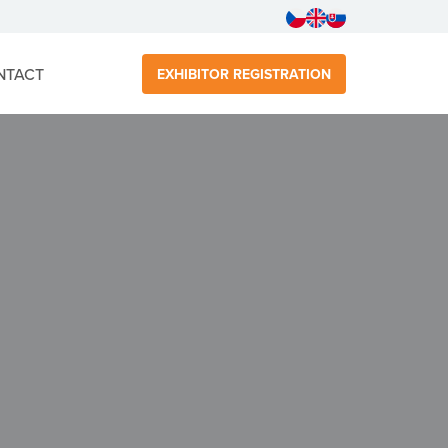
NTACT
EXHIBITOR REGISTRATION