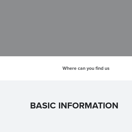
Where can you find us
BASIC INFORMATION