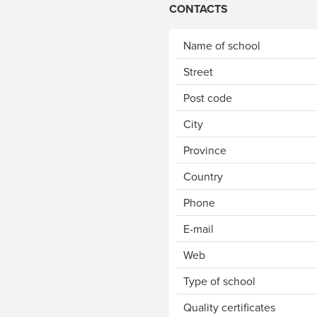
CONTACTS
Name of school
Street
Post code
City
Province
Country
Phone
E-mail
Web
Type of school
Quality certificates