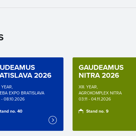
S
UDEAMUS
GAUDEAMUS
ATISLAVA 2026
NITRA 2026
. YEAR,
XIII. YEAR,
EBA EXPO BRATISLAVA
AGROKOMPLEX NITRA
 - 08.10.2026
03.11 - 04.11.2026
tand no. 40
Stand no. 9