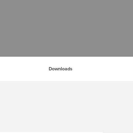
Downloads