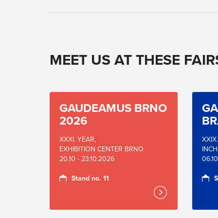
MEET US AT THESE FAIR
GAUDEAMUS BRNO
GA
2026
BR
XXXI. YEAR,
XXIX
EXHIBITION CENTER BRNO
INCH
20.10 - 23.10.2026
06.10
Stand no. 11
S