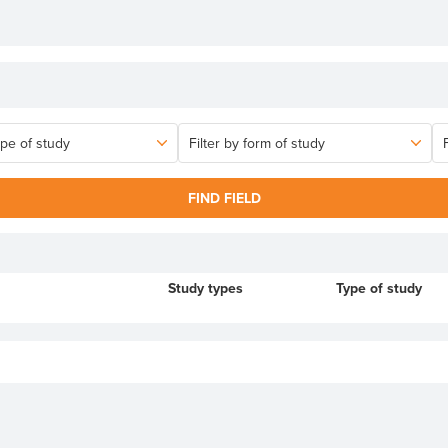
FIND FIELD
Study types
Type of study