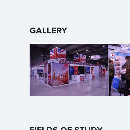
GALLERY
FIELDS OF STUDY