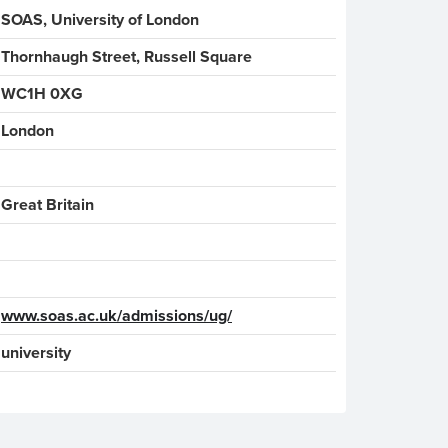
SOAS, University of London
Thornhaugh Street, Russell Square
WC1H 0XG
London
www.soas.ac.uk/admissions/ug/
university