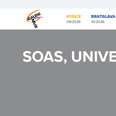
KOŠICE
BRATISLAVA
09/2026
10/2026
SOAS, UNIV