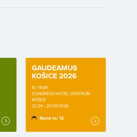
GAUDEAMUS
KOŠICE 2026
IV. YEAR,
CONGRESS HOTEL CENTRUM
KOŠICE
22.09 - 23.09.2026
Stand no. 12