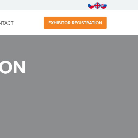
NTACT
EXHIBITOR REGISTRATION
DON