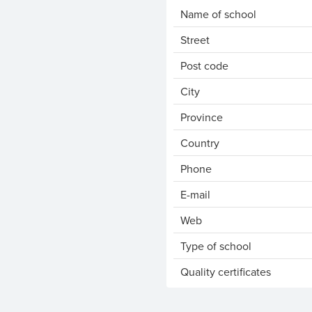
Name of school
Street
Post code
City
Province
Country
Phone
E-mail
Web
Type of school
Quality certificates