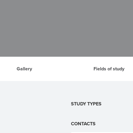
Gallery
Fields of study
STUDY TYPES
CONTACTS