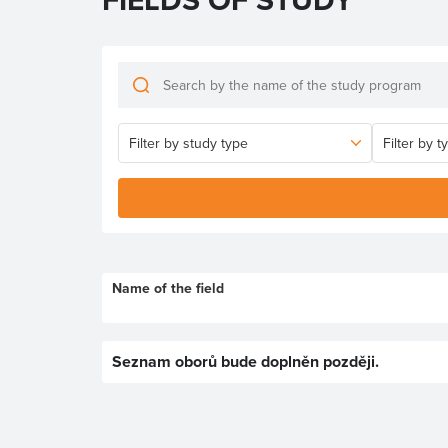
Name of the field
Seznam oborů bude doplněn později.