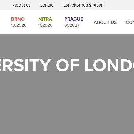
About us
Contact
Exhibitor registration
BRNO
NITRA
PRAGUE
ABOUT US
CO
10/2026
11/2026
01/2027
ERSITY OF LON