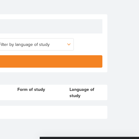
Form of study
Language of
study