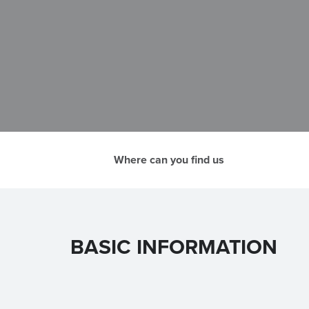
Where can you find us
BASIC INFORMATION