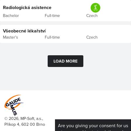
Radiologická asistence
Bachelor
Full-time
Czech
Všeobecné lékařství
Master's
Full-time
Czech
LOAD MORE
© 2026, MP-Soft, a.s.,
Příkop 4, 602 00 Brno
Are you giving your consent for us