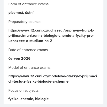
Form of entrance exams
písemná, ústní
Preparatory courses
https://www.lf2.cuni.cz/uchazeci/pripravny-kurz-k-
prijimacimu-rizeni-z-biologie-chemie-a-fyziky-pro-
uchazece-o-studium-na-2
Date of entrance exams
červen 2026
Model of entrance exams
https://www.lf2.cuni.cz/modelove-otazky-z-prijimaci
ch-testu-z-fyziky-biologie-a-chemie
Focus on subjects
fyzika, chemie, biologie