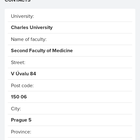
University:
Charles University
Name of faculty:
Second Faculty of Medicine
Street:
V Úvalu 84
Post code:
150 06
City:
Prague 5
Province: