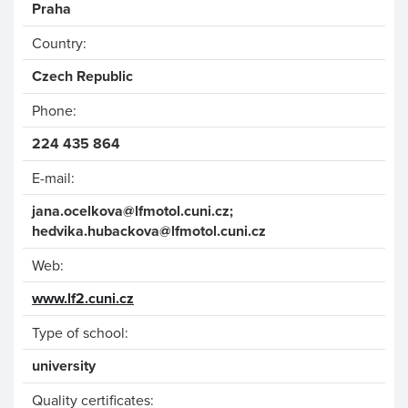
Praha
Country:
Czech Republic
Phone:
224 435 864
E-mail:
jana.ocelkova
@lfmotol.cuni.cz;
hed
vika.hubackova
@lfm
otol.cuni.cz
Web:
www.lf2.cuni.cz
Type of school:
university
Quality certificates: