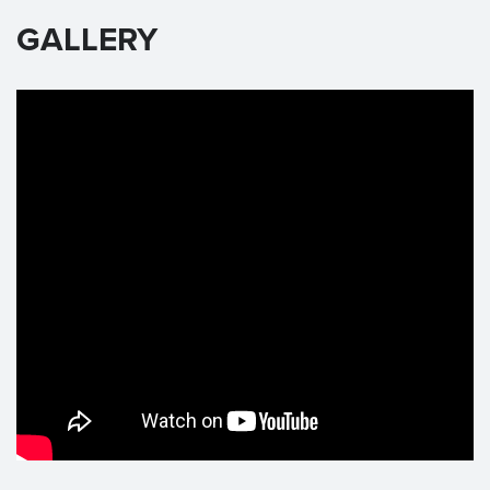
GALLERY