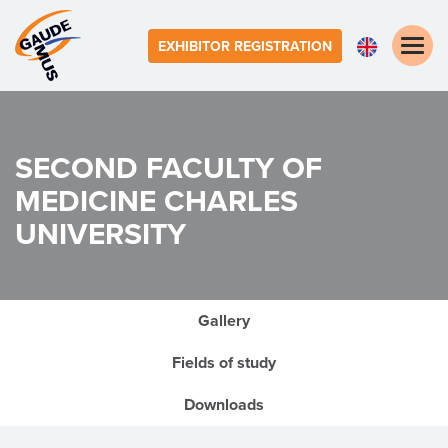
Toggle
EXHIBITOR REGISTRATION
naviga
SECOND FACULTY OF
MEDICINE
CHARLES
UNIVERSITY
Gallery
Fields of study
Downloads