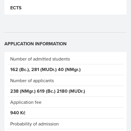
ECTS
APPLICATION INFORMATION
Number of admitted students
162 (Bc.), 281 (MUDr.) 40 (NMgr.)
Number of applicants
238 (NMgr.) 619 (Bc.) 2180 (MUDr.)
Application fee
940 Kč
Probability of admission