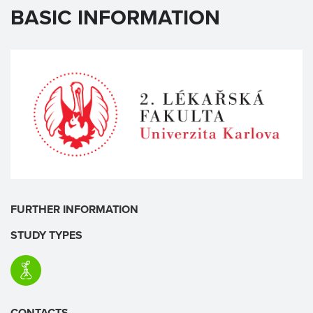
BASIC INFORMATION
FURTHER INFORMATION
STUDY TYPES
CONTACTS