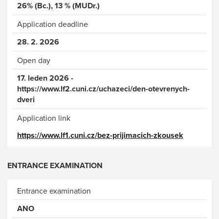
26% (Bc.), 13 % (MUDr.)
Application deadline
28. 2. 2026
Open day
17. leden 2026 -
https://www.lf2.cuni.cz/uchazeci/den-otevrenych-
dveri
Application link
https://www.lf1.cuni.cz/bez-prijimacich-zkousek
ENTRANCE EXAMINATION
Entrance examination
ANO