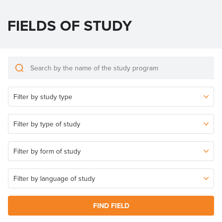
FIELDS OF STUDY
FIND FIELD