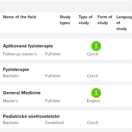
Name of the field
Study
Type of
Form of
Langua
types
study
study
of
study
Aplikovaná fyzioterapie
Follow-up master's
Full-time
Czech
Fyzioterapie
Bachelor
Full-time
Czech
General Medicine
Master's
Full-time
English
Pediatrické ošetřovatelství
Bachelor
Combined
Czech