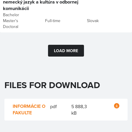
nemecký jazyk a kultúra v odbornej
komunikácii
Bachelor
Master's
Full-time
Slovak
Doctoral
LOAD MORE
FILES FOR DOWNLOAD
INFORMÁCIE O
pdf
5 888,3
FAKULTE
kB