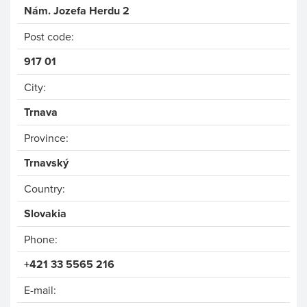
Nám. Jozefa Herdu 2
Post code:
917 01
City:
Trnava
Province:
Trnavský
Country:
Phone:
+421 33 5565 216
E-mail: