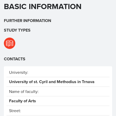
BASIC INFORMATION
FURTHER INFORMATION
STUDY TYPES
CONTACTS
University:
University of st. Cyril and Methodius in Trnava
Name of faculty:
Faculty of Arts
Street: