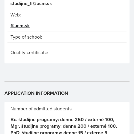
studijne_ff@ucm.sk
Web:
ff.ucm.sk
Type of school:
Quality certificates:
APPLICATION INFORMATION
Number of admitted students
Bc. študijne programy: denne 250 / externé 100,
Mgr. študijne programy: denne 200 / externé 100,
PhD. študijne programy: denne 15 / externé 5