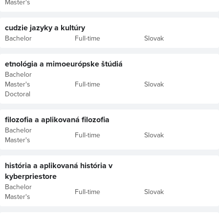
Master's
cudzie jazyky a kultúry
Bachelor
Full-time
Slovak
etnológia a mimoeurópske štúdiá
Bachelor
Master's
Full-time
Slovak
Doctoral
filozofia a aplikovaná filozofia
Bachelor
Full-time
Slovak
Master's
história a aplikovaná história v
kyberpriestore
Bachelor
Full-time
Slovak
Master's