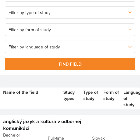
FIND FIELD
Name of the field
Study
Type of
Form of
Langua
types
study
study
of
study
anglický jazyk a kultúra v odbornej
komunikácii
Bachelor
Full-time
Slovak