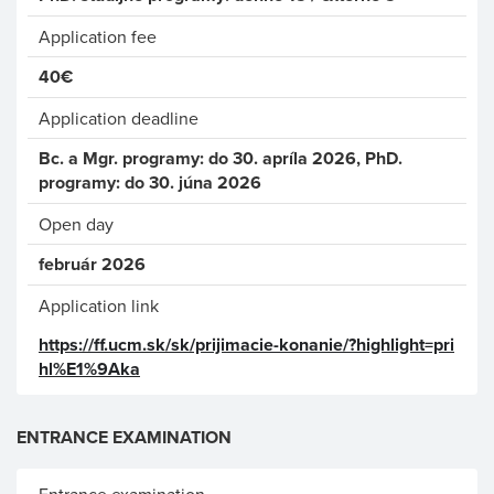
Application fee
40€
Application deadline
Bc. a Mgr. programy: do 30. apríla 2026, PhD.
programy: do 30. júna 2026
Open day
február 2026
Application link
https://ff.ucm.sk/sk/prijimacie-konanie/?highlight=pri
hl%E1%9Aka
ENTRANCE EXAMINATION