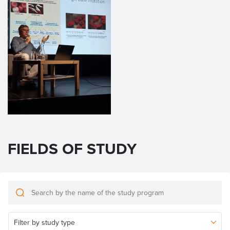
FIELDS OF STUDY