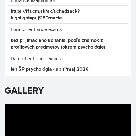
Entrance examination
https://ff.ucm.sk/sk/uchadzaci/?
highlight=prij%EDmacie
Form of entrance exams
bez prijímacieho konania, podľa známok z
profilových predmetov (okrem psychológie)
Date of entrance exams
len ŠP psychológia - apríl/máj 2026
GALLERY