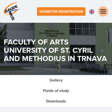
Toggle
EXHIBITOR REGISTRATION
naviga
FACULTY OF ARTS
UNIVERSITY OF ST. CYRIL
AND METHODIUS IN TRNAVA
Gallery
Fields of study
Downloads