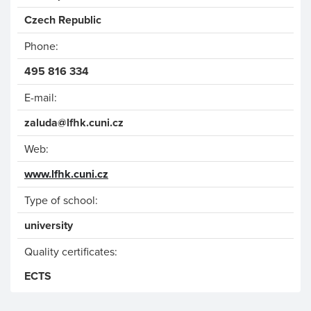
Czech Republic
Phone:
495 816 334
E-mail:
zaluda@lfhk.cuni.cz
Web:
www.lfhk.cuni.cz
Type of school:
university
Quality certificates:
ECTS