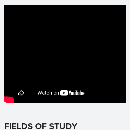
FIELDS OF STUDY