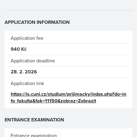
APPLICATION INFORMATION
Application fee
940 Kč
Application deadline
28. 2. 2026
Application link
https://is.cuni.cz/studium/prijimacky/index.php?do=in
fo_fakulta&fak=11150&zobraz=Zobrazit
ENTRANCE EXAMINATION
Entrance examination