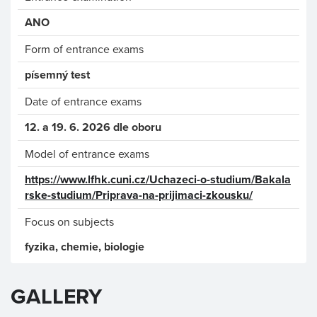
ANO
Form of entrance exams
písemný test
Date of entrance exams
12. a 19. 6. 2026 dle oboru
Model of entrance exams
https://www.lfhk.cuni.cz/Uchazeci-o-studium/Bakala
rske-studium/Priprava-na-prijimaci-zkousku/
Focus on subjects
fyzika, chemie, biologie
GALLERY