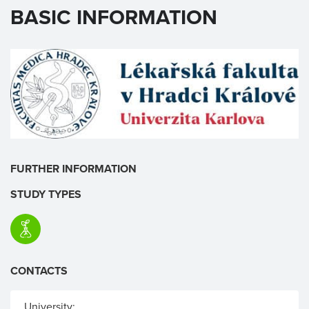
BASIC INFORMATION
FURTHER INFORMATION
STUDY TYPES
CONTACTS
University: