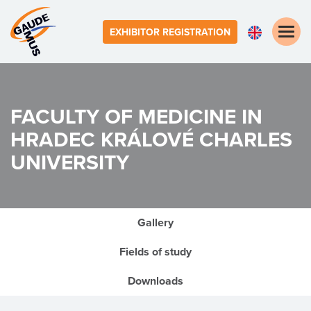
Toggle
EXHIBITOR REGISTRATION
naviga
FACULTY OF MEDICINE IN
HRADEC KRÁLOVÉ
CHARLES
UNIVERSITY
Gallery
Fields of study
Downloads