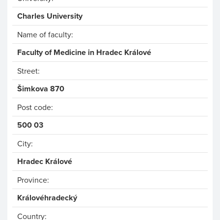
Charles University
Name of faculty:
Faculty of Medicine in Hradec Králové
Street:
Šimkova 870
Post code:
500 03
City:
Hradec Králové
Province:
Královéhradecký
Country: