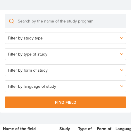
FIND FIELD
Name of the field
Study
Type of
Form of
Langua