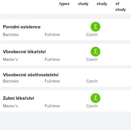
types
study
study
of
study
Porodní asistence
Bachelor
Full-time
Czech
Všeobecné lékařství
Master's
Full-time
Czech
Všeobecné ošetřovatelství
Bachelor
Full-time
Czech
Zubní lékařství
Master's
Full-time
Czech