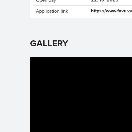
Open day
https://www.favu.vu
Application link
GALLERY