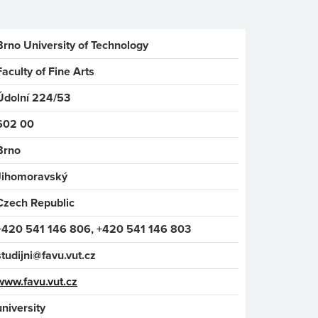
Brno University of Technology
Faculty of Fine Arts
Údolní 224/53
602 00
Brno
Jihomoravský
Czech Republic
+420 541 146 806, +420 541 146 803
studijni@favu.vut.cz
www.favu.vut.cz
university