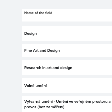
Name of the field
Design
Fine Art and Design
Research in art and design
Volné umění
Výtvarná umění - Umění ve veřejném prostoru a
provoz (bez zaměření)