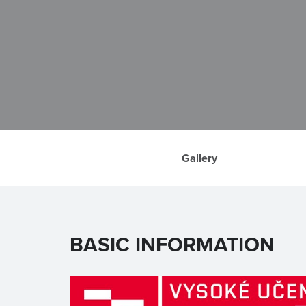
Gallery
BASIC INFORMATION