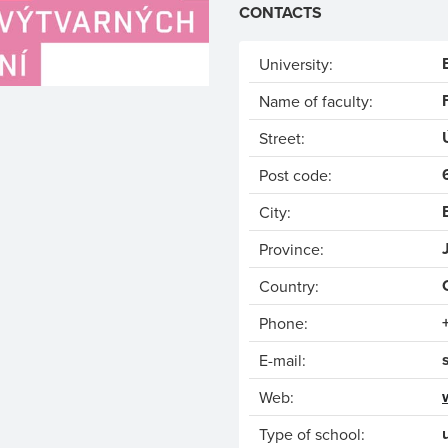
CONTACTS
University:
Name of faculty:
Street:
Post code:
City:
Province:
Country:
Phone:
E-mail:
Web:
Type of school: