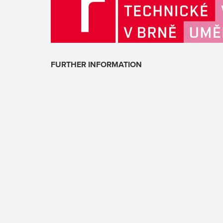
FURTHER INFORMATION