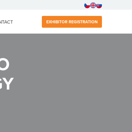
NTACT
EXHIBITOR REGISTRATION
O
GY