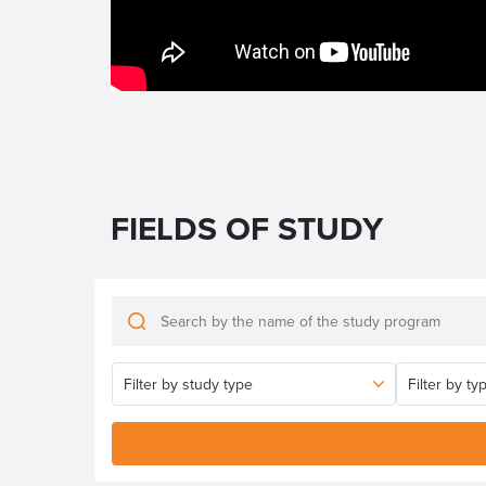
FIELDS OF STUDY