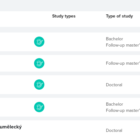
Study types
Type of study
Bachelor
Follow-up master
Follow-up master
Doctoral
Bachelor
Follow-up master
 umělecký
Doctoral