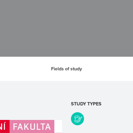
Fields of study
STUDY TYPES