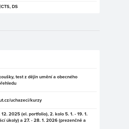
ECTS, DS
koušky, test z dějin umění a obecného
přehledu
t.cz/uchazeci/kurzy
 12. 2025 (el. portfolio), 2. kolo 5. 1. - 19. 1.
í úkoly) a 27. - 28. 1. 2026 (prezenčně a