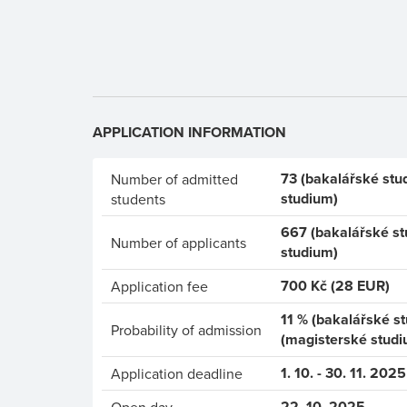
APPLICATION INFORMATION
73 (bakalářské stu
Number of admitted
studium)
students
667 (bakalářské st
Number of applicants
studium)
700 Kč (28 EUR)
Application fee
11 % (bakalářské s
Probability of admission
(magisterské studi
1. 10. - 30. 11. 2025
Application deadline
22. 10. 2025