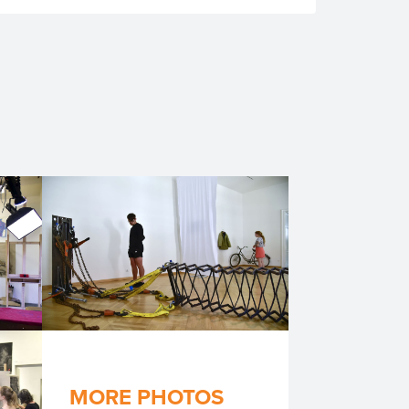
MORE PHOTOS