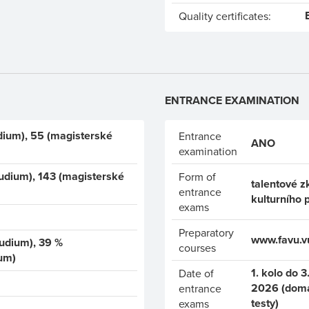
Quality certificates:
ENTRANCE EXAMINATION
dium), 55 (magisterské
Entrance
ANO
examination
udium), 143 (magisterské
Form of
talentové z
entrance
kulturního 
exams
Preparatory
www.favu.vu
tudium), 39 %
courses
um)
1. kolo do 3.
Date of
2026 (domác
entrance
testy)
exams