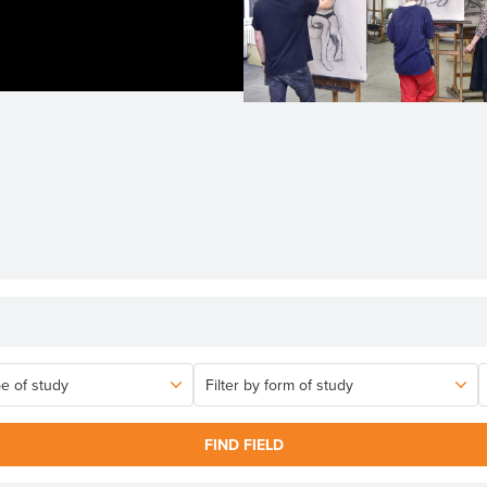
FIND FIELD