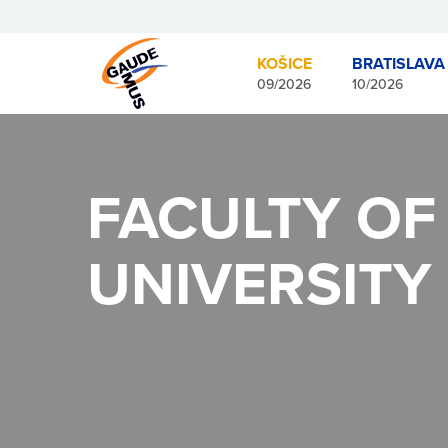
KOŠICE
BRATISLAVA
09/2026
10/2026
FACULTY OF
UNIVERSITY