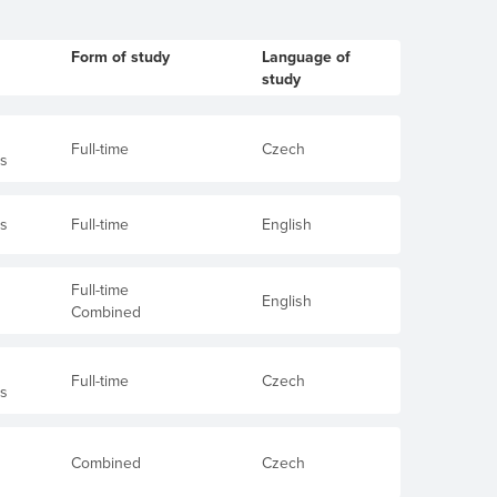
Form of study
Language of
study
Full-time
Czech
's
's
Full-time
English
Full-time
English
Combined
Full-time
Czech
's
Combined
Czech