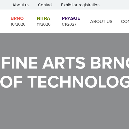
About us
Contact
Exhibitor registration
BRNO
NITRA
PRAGUE
ABOUT US
CO
10/2026
11/2026
01/2027
 FINE ARTS
BRN
 OF TECHNOLO