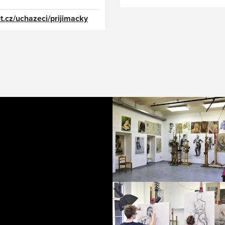
t.cz/uchazeci/prijimacky