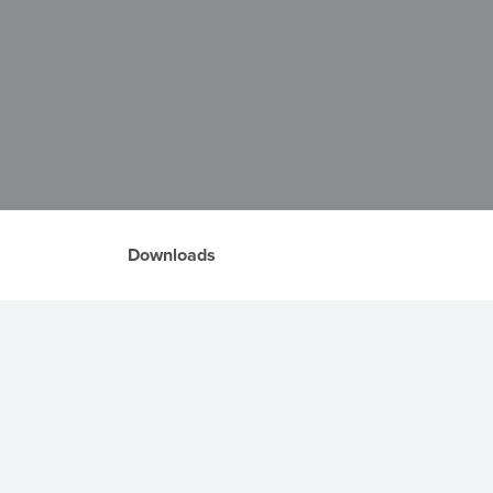
Downloads